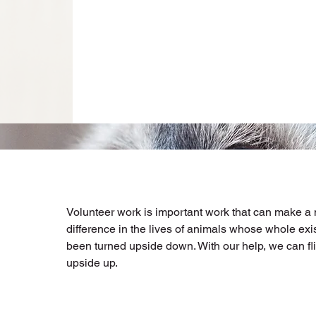
Volunteer work is important work that can make a
difference in the lives of animals whose whole ex
been turned upside down. With our help, we can fli
upside up.