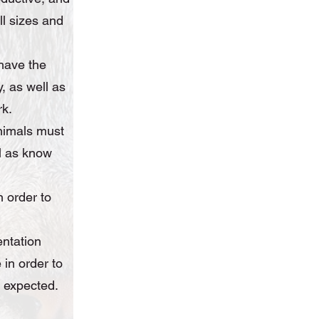
ll sizes and
have the
, as well as
rk.
nimals must
ll as know
n order to
.
entation
 in order to
e expected.