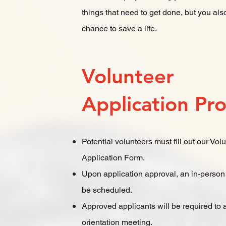
things that need to get done, but you als
chance to save a life.
Volunteer
Application Pr
Potential volunteers must fill out our Vol
Application Form.
Upon application approval, an in-person 
be scheduled.
Approved applicants will be required to 
orientation meeting.