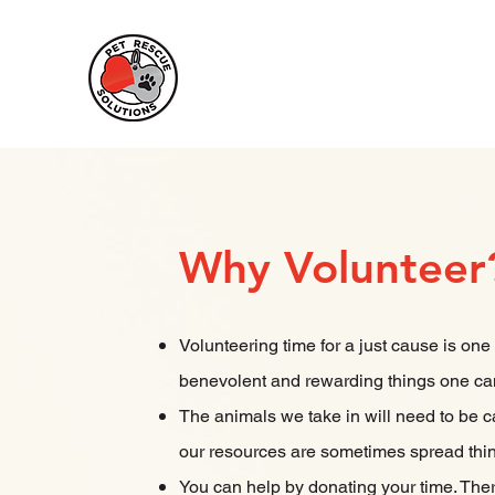
Pet Rescue
Solutions
Why Volunteer
Volunteering time for a just cause is one
benevolent and rewarding things one ca
The animals we take in will need to be c
our resources are sometimes spread thi
You can help by donating your time. The