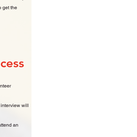
o get the
ocess
unteer
interview will
attend an