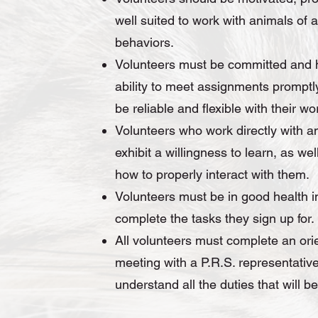
well suited to work with animals of a
behaviors.
Volunteers must be committed and 
ability to meet assignments promptly
be reliable and flexible with their wo
Volunteers who work directly with a
exhibit a willingness to learn, as we
how to properly interact with them.
Volunteers must be in good health i
complete the tasks they sign up for
All volunteers must complete an ori
meeting with a P.R.S. representative
understand all the duties that will b