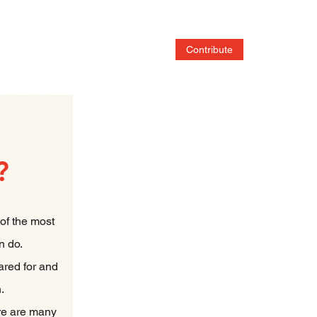
Home
Services
Contribute
Adoptable Pet
?
 of the most
n do.
ared for and
n.
re are many