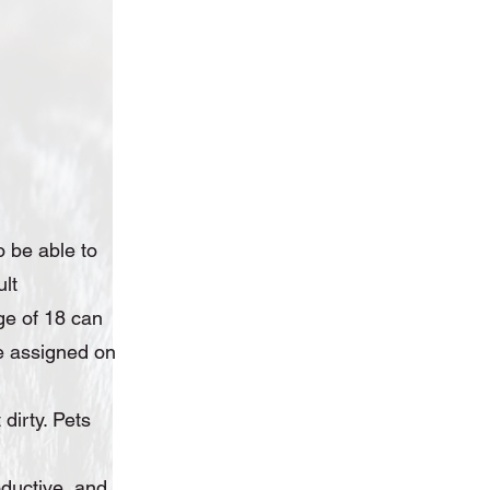
o be able to
ult
ge of 18 can
 be assigned on
dirty. Pets
ductive, and