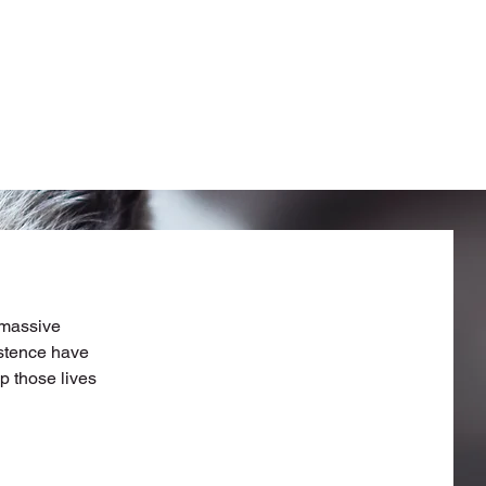
 massive
istence have
p those lives