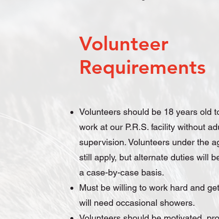
Volunteer
Requirements
Volunteers should be 18 years old t
work at our P.R.S. facility without ad
supervision. Volunteers under the a
still apply, but alternate duties will
a case-by-case basis.
Must be willing to work hard and get 
will need occasional showers.
Volunteers should be motivated, pro