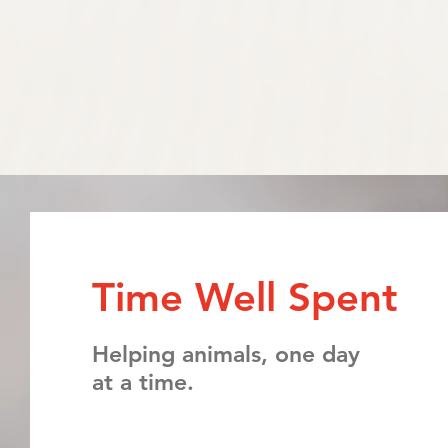
Time Well Spent
Helping animals, one day
at a time.