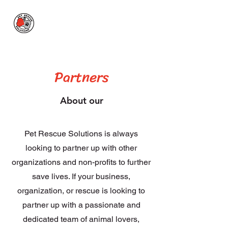
Pet Rescue
Solutions
Partners
About our
Pet Rescue Solutions is always
looking to partner up with other
organizations and non-profits to further
save lives. If your business,
organization, or rescue is looking to
partner
up with a passionate and
dedicated team of animal lovers,