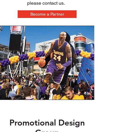
please contact us.
Become a Partner
Promotional Design