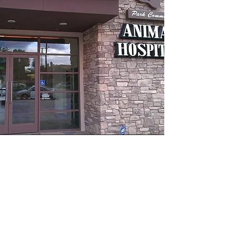
Park Community
Hospital
Park Community Animal Hospital has