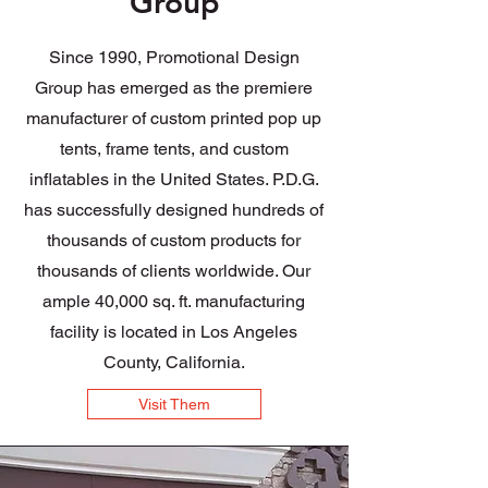
Group
Since 1990, Promotional Design
Group has emerged as the premiere
manufacturer of custom printed pop up
tents, frame tents, and custom
inflatables in the United States. P.D.G.
has successfully designed hundreds of
thousands of custom products for
thousands of clients worldwide. Our
ample 40,000 sq. ft. manufacturing
facility is located in Los Angeles
County, California.
Visit Them